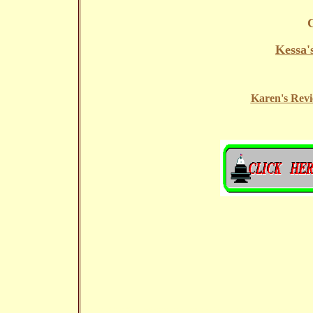
Kessa'
Karen's Revi
Copyright ?1995 - Electronic Link Journey (ELJ),Inc.All rights reserved