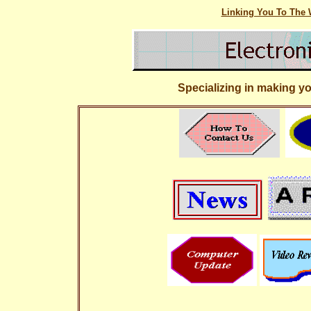
Linking You To The W
Specializing in making y