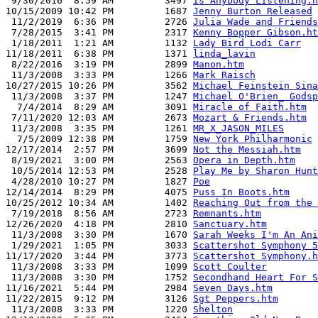
 9/30/2016  8:59 AM         3497 
Is Anybody Listening.h
10/15/2009 10:42 PM         1687 
Jenny Burton Released
 11/2/2019  6:36 PM         2726 
Julia Wade and Friends
 7/28/2015  3:41 PM         2317 
Kenny Bopper Gibson.ht
 1/18/2011  1:21 AM         1132 
Lady Bird Lodi Carr
11/18/2011  6:38 PM         1371 
linda_lavin
 8/22/2016  3:19 PM         2899 
Manon.htm
 11/3/2008  3:33 PM         1266 
Mark Raisch
10/27/2015 10:26 PM         3562 
Michael Feinstein Sina
 11/3/2008  3:37 PM         1247 
Michael O'Brien_ Godsp
  7/4/2014  8:29 AM         3091 
Miracle of Faith.htm
 7/11/2020 12:03 AM         2673 
Mozart & Friends.htm
 11/3/2008  3:35 PM         1261 
MR_X_JASON_MILES
  7/5/2009 12:38 PM         1759 
New York Philharmonic
12/17/2014  2:57 PM         3699 
Not the Messiah.htm
 8/19/2021  3:00 PM         2563 
Opera in Depth.htm
 10/5/2014 12:53 PM         2528 
Play Me by Sharon Hunt
 4/28/2010 10:27 PM         1827 
Poe
12/14/2014  8:29 PM         4075 
Puss In Boots.htm
10/25/2012 10:34 AM         1402 
Reaching Out from the 
 7/19/2018  8:56 AM         2723 
Remnants.htm
12/26/2020  4:18 PM         2810 
Sanctuary.htm
 11/3/2008  3:30 PM         1670 
Sarah Weeks I'm An Ani
 1/29/2021  1:05 PM         3033 
Scattershot Symphony 5
11/17/2020  3:44 PM         3773 
Scattershot Symphony.h
 11/3/2008  3:33 PM         1099 
Scott Coulter
 11/3/2008  3:30 PM         1752 
Secondhand Heart For S
11/16/2021  5:44 PM         2984 
Seven Days.htm
11/22/2015  9:12 PM         3126 
Sgt Peppers.htm
 11/3/2008  3:33 PM         1220 
Shelton