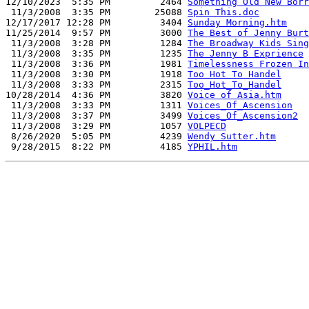
12/10/2023  5:35 PM         2464 
Something Old New Borr
 11/3/2008  3:35 PM        25088 
Spin This.doc
12/17/2017 12:28 PM         3404 
Sunday Morning.htm
11/25/2014  9:57 PM         3000 
The Best of Jenny Burt
 11/3/2008  3:28 PM         1284 
The Broadway Kids Sing
 11/3/2008  3:35 PM         1235 
The Jenny B Exprience
 11/3/2008  3:36 PM         1981 
Timelessness Frozen In
 11/3/2008  3:30 PM         1918 
Too Hot To Handel
 11/3/2008  3:33 PM         2315 
Too_Hot_To_Handel
10/28/2014  4:36 PM         3820 
Voice of Asia.htm
 11/3/2008  3:33 PM         1311 
Voices_Of_Ascension
 11/3/2008  3:37 PM         3499 
Voices_Of_Ascension2
 11/3/2008  3:29 PM         1057 
VOLPECD
 8/26/2020  5:05 PM         4239 
Wendy Sutter.htm
 9/28/2015  8:22 PM         4185 
YPHIL.htm