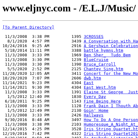
www.eljnyc.com - /E.L.J/Music/
[To Parent Directory]
 11/3/2008  3:38 PM         1395 
3CROSSES
  8/1/2020  4:57 PM         3439 
A Conversation with Ha
10/24/2016  9:25 AM         2916 
A Gershwin Celebration
 5/18/2014 11:11 PM         3388 
battle hymns.htm
 11/3/2008  3:33 PM         1969 
Ben Sher_  Tudo Bem
 11/3/2008  3:30 PM         1239 
BlueCruise
 11/3/2008  3:30 PM         1390 
Bruce_Carroll
  5/5/2020  2:52 PM         2125 
Chantey Sing.htm
11/28/2020 12:05 AM         3411 
Concert for the New Mo
10/29/2020  7:07 PM         2606 
dwb.htm
11/14/2021  9:23 PM         4304 
East
11/14/2021  9:30 PM         4304 
East West.htm
 11/3/2008  3:33 PM         1391 
Elaine St George  Just
  1/5/2012 12:40 PM         1830 
Every Day
 6/18/2011  9:25 PM         1143 
Fine Being Here
 11/3/2008  3:33 PM         1128 
Frank Dain I Thouth Ab
  1/5/2012 12:49 PM         2130 
Goin' Home
 11/3/2008  3:33 PM         2426 
Hallways
 9/30/2016  8:48 AM         3497 
How To Do A One Person
 11/3/2008  3:38 PM         2103 
Humoresque_A_Night_At_
12/14/2015  4:25 PM         3528 
Iris String Quartet.ht
12/19/2016  7:42 PM         4322 
Iris String Quartet201